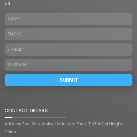
us
CONTACT DETAILS
Address:East Guanhaiwei Industrial Zone, 315314 Cixi Ningbo
China