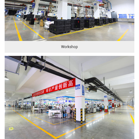
Workshop