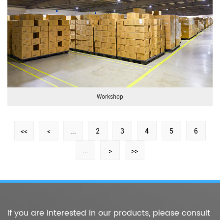
Workshop
<<
<
...
2
3
4
5
6
...
>
>>
If you are interested in our products, please consult