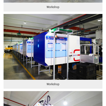
Workshop
Workshop