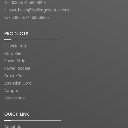
Tel:0086 574 58998218
E-MAIL:
helen@kaifengelectric.com
Fax:0086-574-63668877
PRODUCTS
POWER HUB
Cord Reel
Power Strip
Power-Socket
Cable-Reel
Extension Cord
Adaptor
Accessories
QUICK LINK
About Us