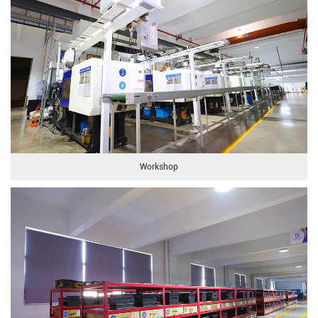
Workshop