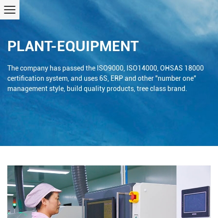
PLANT-EQUIPMENT
The company has passed the ISO9000, ISO14000, OHSAS 18000
certification system, and uses 6S, ERP and other "number one"
management style, build quality products, tree class brand.