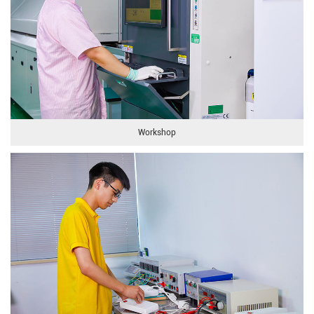
Workshop