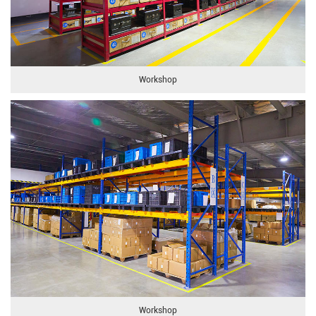
Workshop
Workshop