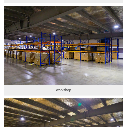
Workshop