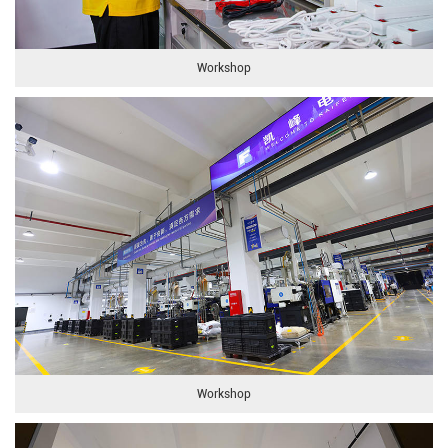
Workshop
Workshop