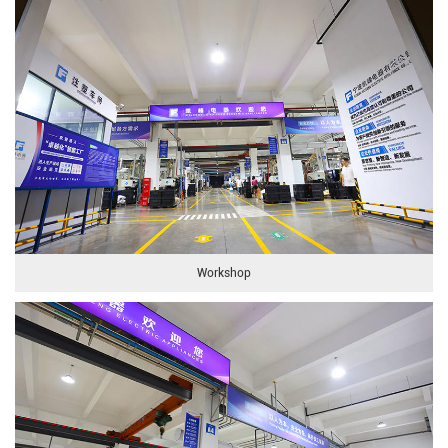
Workshop