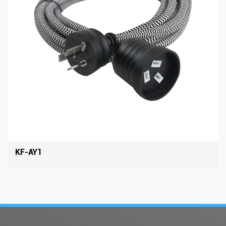
KF-AY1