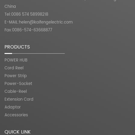
China
Tel:0086 574 58998218
E-MAIL:
helen@kaifengelectric.com
Fax:0086-574-63668877
PRODUCTS
POWER HUB
Cord Reel
Power Strip
Power-Socket
Cable-Reel
Extension Cord
Adaptor
Accessories
QUICK LINK