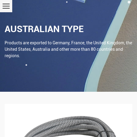
AUSTRALIAN TYPE
Products are exported to Germany, France, the United Kingdom, the
United States, Australia and other more than 80 countries and
regions.