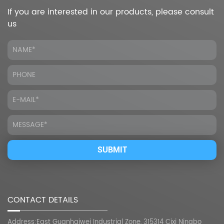
If you are interested in our products, please consult
us
CONTACT DETAILS
Address:East Guanhaiwei Industrial Zone, 315314 Cixi Ningbo