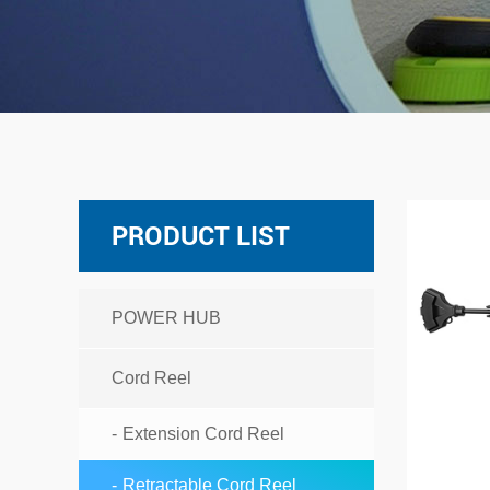
PRODUCT LIST
POWER HUB
Cord Reel
Extension Cord Reel
Retractable Cord Reel