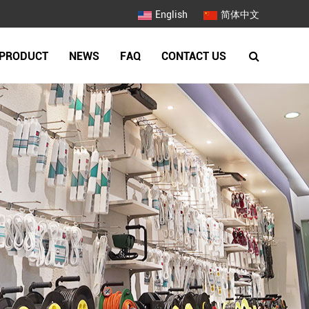
English
简体中文
PRODUCT
NEWS
FAQ
CONTACT US