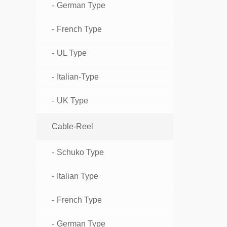
German Type
French Type
UL Type
Italian-Type
UK Type
Cable-Reel
Schuko Type
Italian Type
French Type
German Type