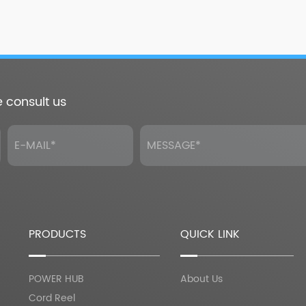
e consult us
PRODUCTS
QUICK LINK
POWER HUB
About Us
Cord Reel