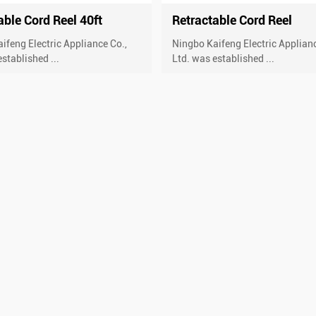
able Cord Reel 40ft
Retractable Cord Reel
ifeng Electric Appliance Co.,
Ningbo Kaifeng Electric Applianc
stablished ...
Ltd. was established ...