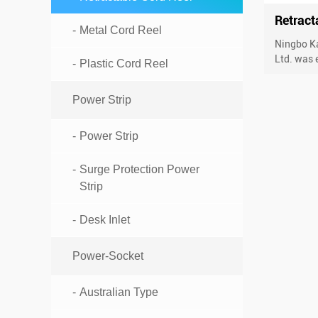
Retract
Metal Cord Reel
Ningbo Ka
Ltd. was e
Plastic Cord Reel
Power Strip
Power Strip
Surge Protection Power
Strip
Desk Inlet
Power-Socket
Australian Type