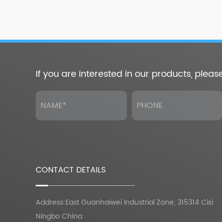
If you are interested in our products, pleas
CONTACT DETAILS
Address:East Guanhaiwei Industrial Zone, 315314 Cixi
Ningbo China