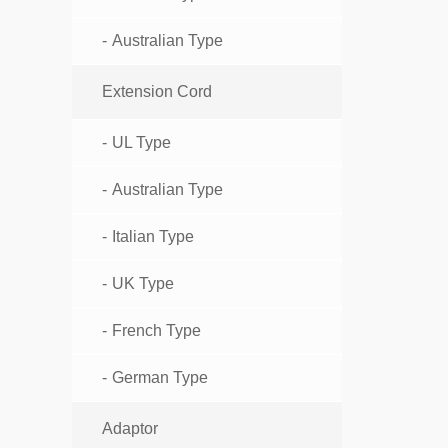
Australian Type
Extension Cord
UL Type
Australian Type
Italian Type
UK Type
French Type
German Type
Adaptor