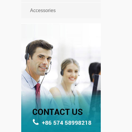
Accessories