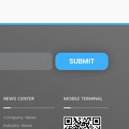
NEWS CENTER
MOBILE TERMINAL
Company-News
Industry-News