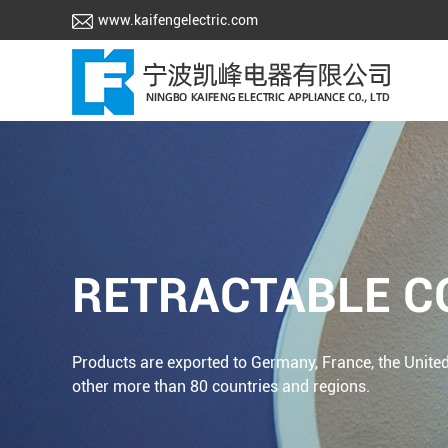
www.kaifengelectric.com
RETRACTABLE C
Products are exported to Germany, France, the United
other more than 80 countries and regions.