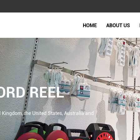
HOME
ABOUT US
ORD REEL
 Kingdom, the United States, Australia and