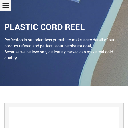
PLASTIC CORD REEL
Perfection is our relentless pursuit, to make every detail of our
product refined and perfect is our persistent goal,
Because we believe only delicately carved can make real gold
quality.