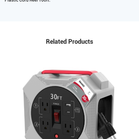
Related Products