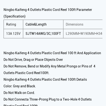
Ningbo Kaifeng 4 Outlets Plastic Cord Reel 100ft Parameter
(Specification)
Rating
Cable&Length
Dimensions
13A 125V
SJTW14AWG/3C,100FT
L290MM*W190MM*H340
Ningbo Kaifeng 4 Outlets Plastic Cord Reel 100 ft And Application
Do Not Drive, Drag or Place Objects Over
Do Not Remove, Bend or Modify Any Metal Prongs or Pins of 4
Outlets Plastic Cord Reel100ft.
Ningbo Kaifeng 4 Outlets Plastic Cord Reel 100ft Details
Color: Grey and Black.
Do Not Walk on Cord.
Do Not Connecta Three-Prong Plug to a Two-Hole 4 Outlets
Plastic Cord Reel 100ft.