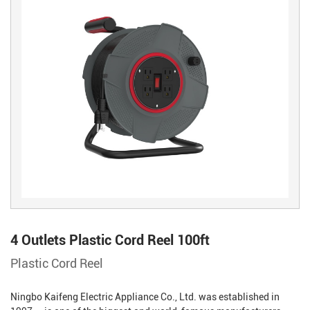
4 Outlets Plastic Cord Reel 100ft
Plastic Cord Reel
Ningbo Kaifeng Electric Appliance Co., Ltd. was established in