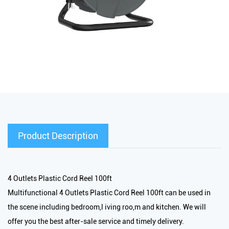
Product Description
4 Outlets Plastic Cord Reel 100ft
Multifunctional 4 Outlets Plastic Cord Reel 100ft can be used in
the scene including bedroom,l iving roo,m and kitchen. We will
offer you the best after-sale service and timely delivery.