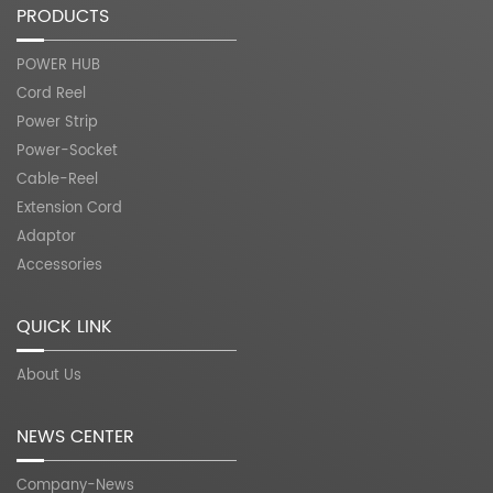
PRODUCTS
POWER HUB
Cord Reel
Power Strip
Power-Socket
Cable-Reel
Extension Cord
Adaptor
Accessories
QUICK LINK
About Us
NEWS CENTER
Company-News