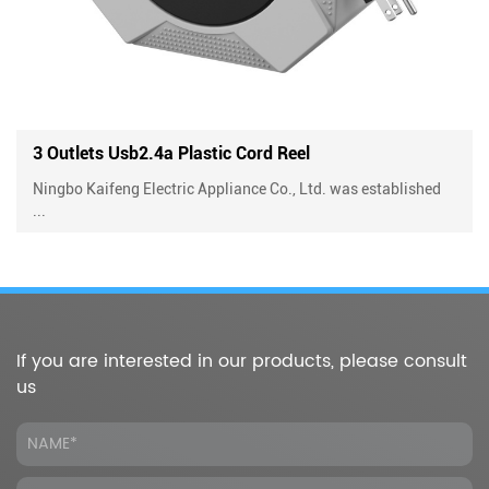
Reel
4 Outlets Plastic Cord Reel With 
o., Ltd. was established
Ningbo Kaifeng Electric Appliance Co.,
...
If you are interested in our products, please consult
us