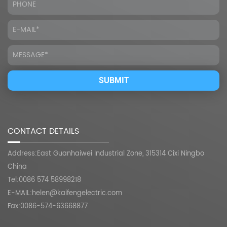
CONTACT DETAILS
Address:East Guanhaiwei Industrial Zone, 315314 Cixi Ningbo
China
Tel:0086 574 58998218
E-MAIL:
helen@kaifengelectric.com
Fax:0086-574-63668877