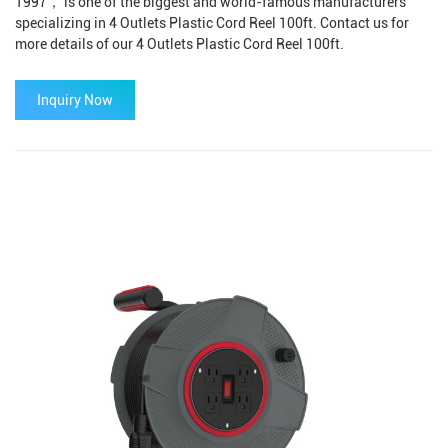
1997， is one of the biggest and world-famous manufacturers
specializing in 4 Outlets Plastic Cord Reel 100ft. Contact us for
more details of our 4 Outlets Plastic Cord Reel 100ft.
Inquiry Now