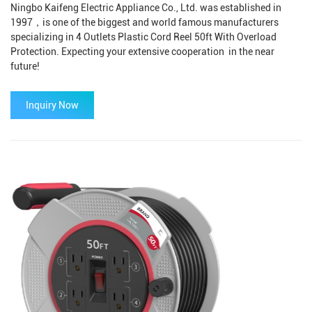
Ningbo Kaifeng Electric Appliance Co., Ltd. was established in
1997，is one of the biggest and world famous manufacturers
specializing in 4 Outlets Plastic Cord Reel 50ft With Overload
Protection. Expecting your extensive cooperation in the near
future!
Inquiry Now