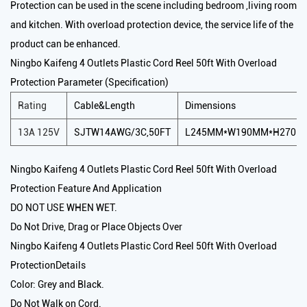
Protection can be used in the scene including bedroom ,living room
and kitchen. With overload protection device, the service life of the
product can be enhanced.
Ningbo Kaifeng 4 Outlets Plastic Cord Reel 50ft With Overload
Protection Parameter (Specification)
Rating
Cable&Length
Dimensions
13A 125V
SJTW14AWG/3C,50FT
L245MM*W190MM*H270M
Ningbo Kaifeng 4 Outlets Plastic Cord Reel 50ft With Overload
Protection Feature And Application
DO NOT USE WHEN WET.
Do Not Drive, Drag or Place Objects Over
Ningbo Kaifeng 4 Outlets Plastic Cord Reel 50ft With Overload
ProtectionDetails
Color: Grey and Black.
Do Not Walk on Cord.