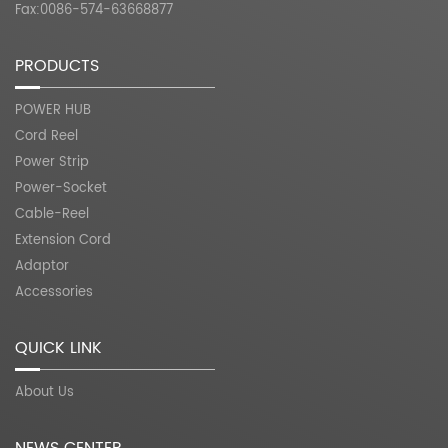
Fax:0086-574-63668877
PRODUCTS
POWER HUB
Cord Reel
Power Strip
Power-Socket
Cable-Reel
Extension Cord
Adaptor
Accessories
QUICK LINK
About Us
NEWS CENTER