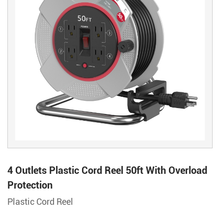
4 Outlets Plastic Cord Reel 50ft With Overload
Protection
Plastic Cord Reel