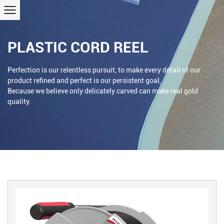
PLASTIC CORD REEL
Perfection is our relentless pursuit, to make every detail of our
product refined and perfect is our persistent goal,
Because we believe only delicately carved can make real gold
quality.