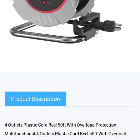
Product Description
4 Outlets Plastic Cord Reel 50ft With Overload Protection
Multifunctional 4 Outlets Plastic Cord Reel 50ft With Overload