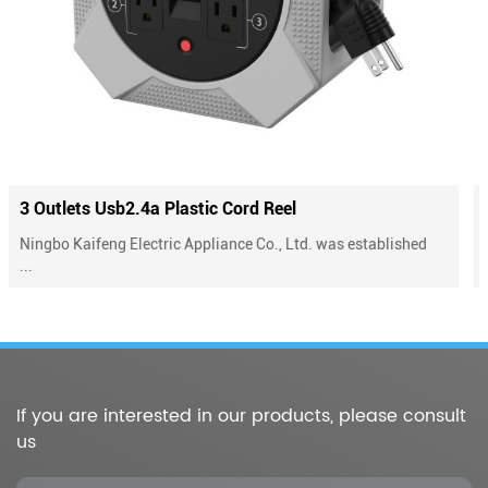
el
4 Outlets Plastic Cord Reel With Ove
 Ltd. was established
Ningbo Kaifeng Electric Appliance Co., L
...
If you are interested in our products, please consult
us