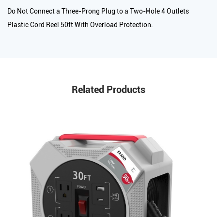
Do Not Connect a Three-Prong Plug to a Two-Hole 4 Outlets
Plastic Cord Reel 50ft With Overload Protection.
Related Products