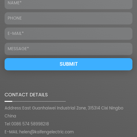
CONTACT DETAILS
Address:East Guanhaiwei Industrial Zone, 315314 Cixi Ningbo
China
Tel:0086 574 58998218
E-MAIL:
helen@kaifengelectric.com