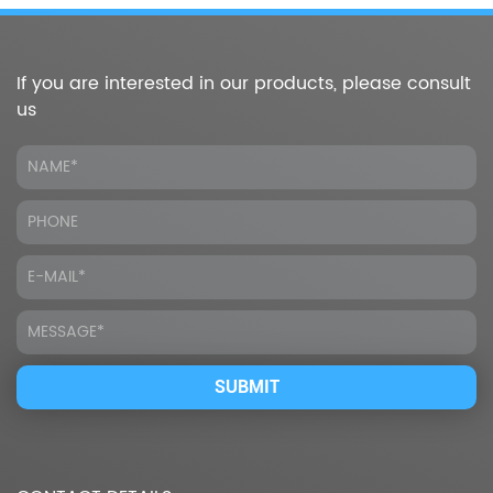
If you are interested in our products, please consult
us