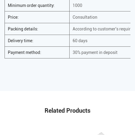
Minimum order quantity:
1000
Price:
Consultation
Packing details:
According to customer's require
Delivery time:
60 days
Payment method:
30% payment in deposit
Related Products