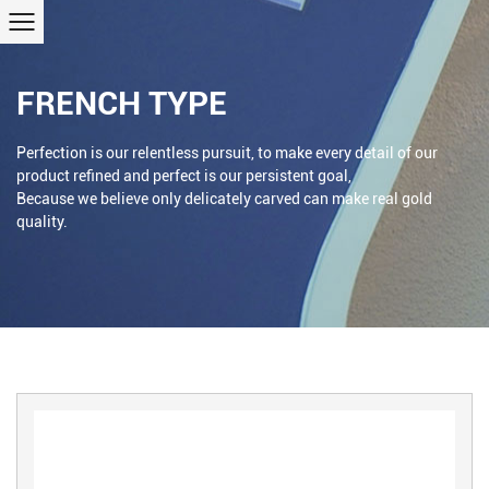
FRENCH TYPE
Perfection is our relentless pursuit, to make every detail of our
product refined and perfect is our persistent goal,
Because we believe only delicately carved can make real gold
quality.