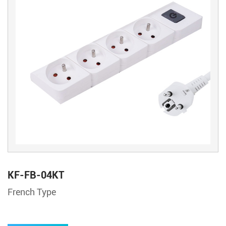
KF-FB-04KT
French Type