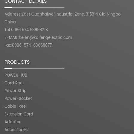
CONTACT DETAILS
Address:East Guanhaiwei Industrial Zone, 315314 Cixi Ningbo
China
Tel:0086 574 58998218
E-MAIL:
helen@kaifengelectric.com
Fax:0086-574-63668877
PRODUCTS
POWER HUB
Cord Reel
Power Strip
Power-Socket
Cable-Reel
Extension Cord
Adaptor
Accessories