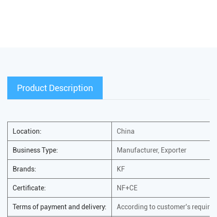
Product Description
Location:
China
Business Type:
Manufacturer, Exporter
Brands:
KF
Certificate:
NF+CE
Terms of payment and delivery:
According to customer's require