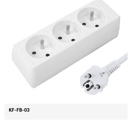
KF-FB-04