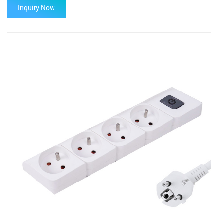
Inquiry Now