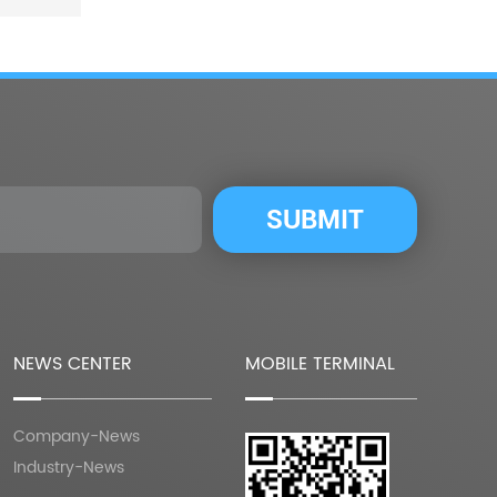
NEWS CENTER
MOBILE TERMINAL
Company-News
Industry-News