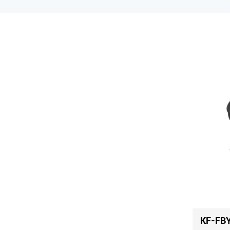
KF-FB