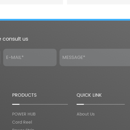
e consult us
PRODUCTS
QUICK LINK
POWER HUB
About Us
Cord Reel