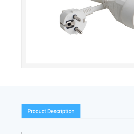
Product Description