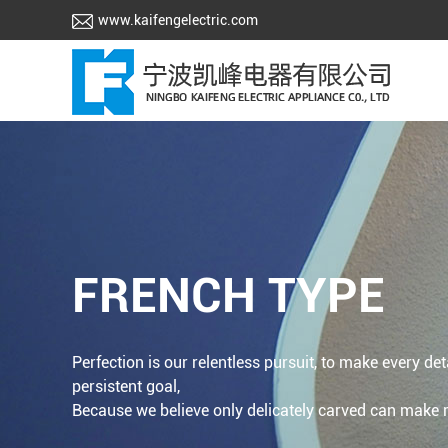
www.kaifengelectric.com
FRENCH TYPE
Perfection is our relentless pursuit, to make every det
persistent goal,
Because we believe only delicately carved can make re