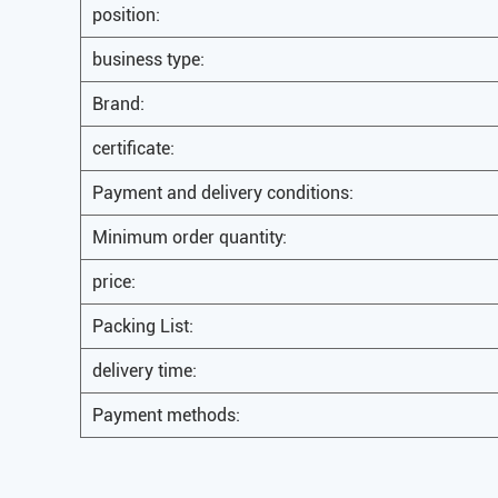
position:
business type:
Brand:
certificate:
Payment and delivery conditions:
Minimum order quantity:
price:
Packing List:
delivery time:
Payment methods: