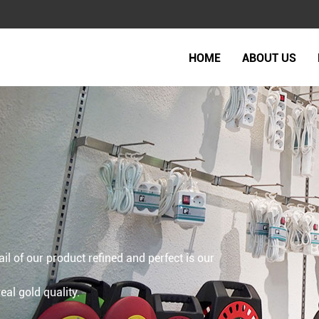
HOME
ABOUT US
ail of our product refined and perfect is our
al gold quality.