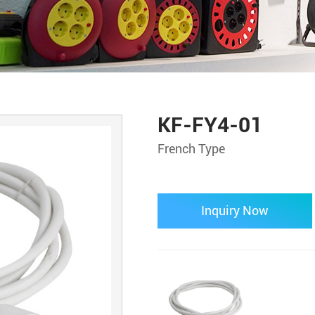
KF-FY4-01
French Type
Inquiry Now