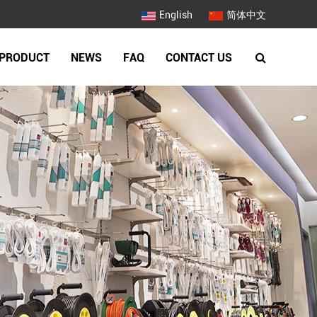
English
简体中文
PRODUCT
NEWS
FAQ
CONTACT US