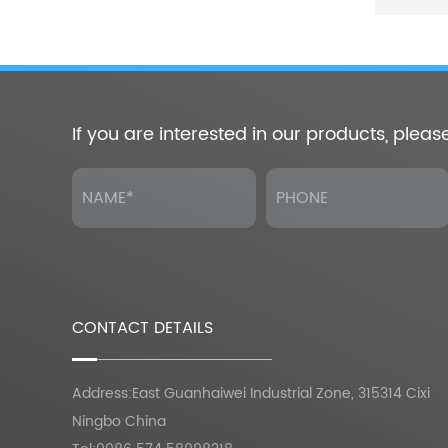
If you are interested in our products, pleas
CONTACT DETAILS
Address:East Guanhaiwei Industrial Zone, 315314 Cixi
Ningbo China