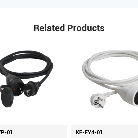
Related Products
YP-01
KF-FY4-01