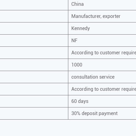
China
Manufacturer, exporter
Kennedy
NF
According to customer requi
1000
consultation service
According to customer requi
60 days
30% deposit payment