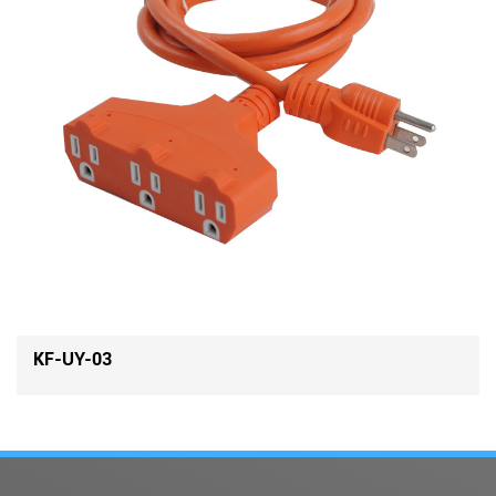
KF-UY-03-A