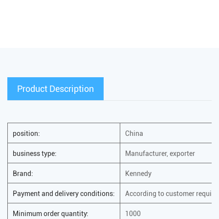
Product Description
position:
China
business type:
Manufacturer, exporter
Brand:
Kennedy
Payment and delivery conditions:
According to customer requir
Minimum order quantity:
1000