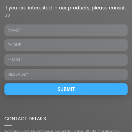
If you are interested in our products, please consult
us
CONTACT DETAILS
Address:East Guanhaiwei Industrial Zone, 315314 Cixi Ningbo