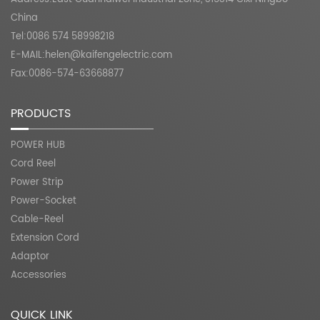
China
Tel:0086 574 58998218
E-MAIL:
helen@kaifengelectric.com
Fax:0086-574-63668877
PRODUCTS
POWER HUB
Cord Reel
Power Strip
Power-Socket
Cable-Reel
Extension Cord
Adaptor
Accessories
QUICK LINK