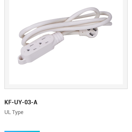
KF-UY-03-A
UL Type