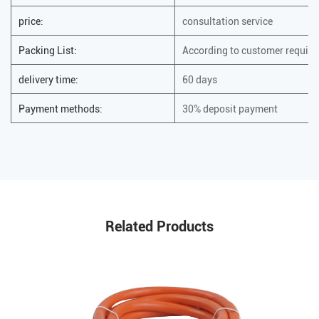
price:
consultation service
Packing List:
According to customer requir
delivery time:
60 days
Payment methods:
30% deposit payment
Related Products