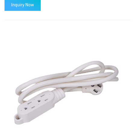
Inquiry Now