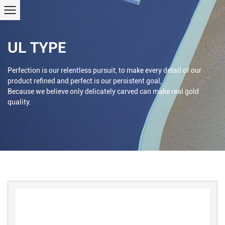
UL TYPE
Perfection is our relentless pursuit, to make every detail of our
product refined and perfect is our persistent goal,
Because we believe only delicately carved can make real gold
quality.