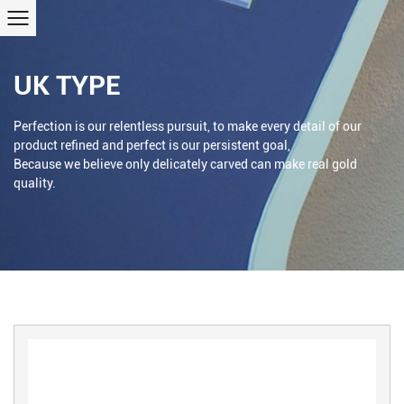
UK TYPE
Perfection is our relentless pursuit, to make every detail of our
product refined and perfect is our persistent goal,
Because we believe only delicately carved can make real gold
quality.