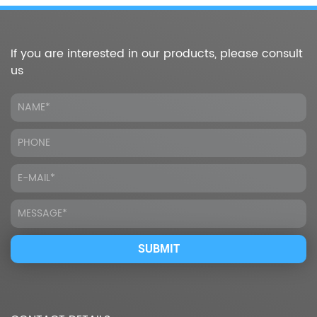
If you are interested in our products, please consult
us