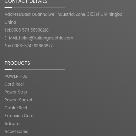
CONTACT DETAILS
Address:East Guanhaiwei Industrial Zone, 315314 Cixi Ningbo
China
Tel:0086 574 58998218
E-MAIL:
helen@kaifengelectric.com
Fax:0086-574-63668877
PRODUCTS
POWER HUB
Cord Reel
Power Strip
Power-Socket
Cable-Reel
Extension Cord
Adaptor
Accessories