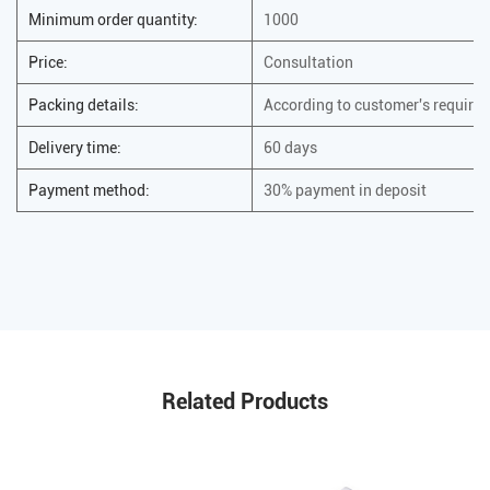
Minimum order quantity:
1000
Price:
Consultation
Packing details:
According to customer's require
Delivery time:
60 days
Payment method:
30% payment in deposit
Related Products