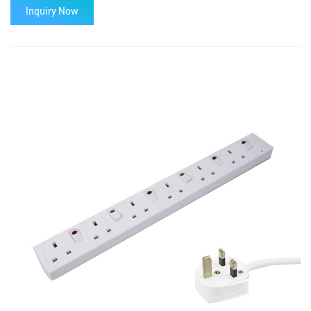
Inquiry Now