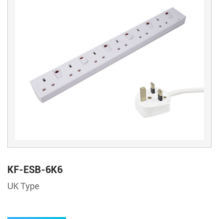
KF-ESB-6K6
UK Type