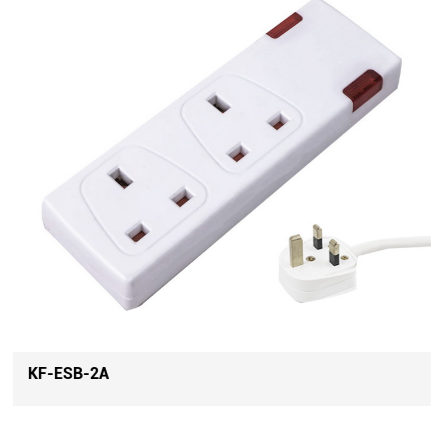
KF-ESB-4A