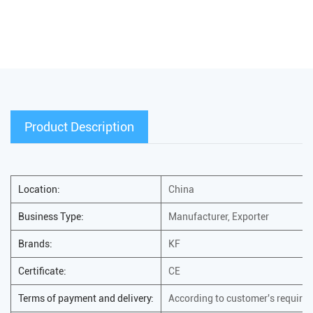
Product Description
Location:
China
Business Type:
Manufacturer, Exporter
Brands:
KF
Certificate:
CE
Terms of payment and delivery:
According to customer's require