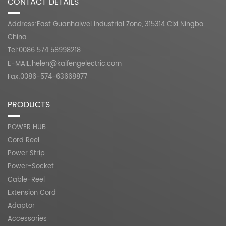
CONTACT DETAILS
Address:East Guanhaiwei Industrial Zone, 315314 Cixi Ningbo
China
Tel:0086 574 58998218
E-MAIL:
helen@kaifengelectric.com
Fax:0086-574-63668877
PRODUCTS
POWER HUB
Cord Reel
Power Strip
Power-Socket
Cable-Reel
Extension Cord
Adaptor
Accessories