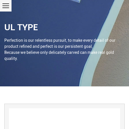
UL TYPE
Perfection is our relentless pursuit, to make every detail of our
product refined and perfect is our persistent goal,
Because we believe only delicately carved can make real gold
quality.