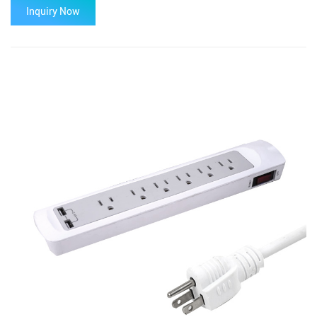
Inquiry Now