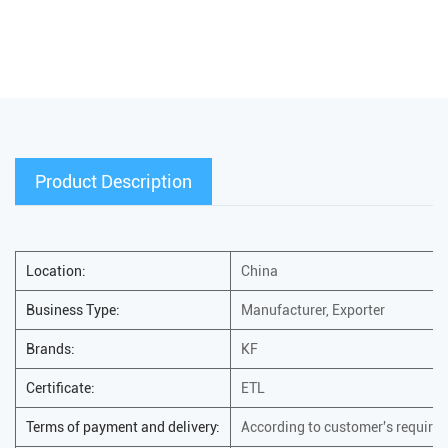
Product Description
Location:
China
Business Type:
Manufacturer, Exporter
Brands:
KF
Certificate:
ETL
Terms of payment and delivery:
According to customer's require