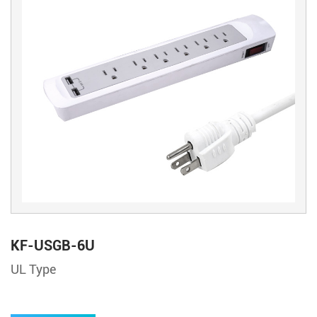
KF-USGB-6U
UL Type