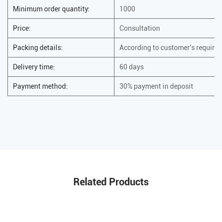
Minimum order quantity:
1000
Price:
Consultation
Packing details:
According to customer's require
Delivery time:
60 days
Payment method:
30% payment in deposit
Related Products