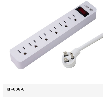
KF-USG-4U