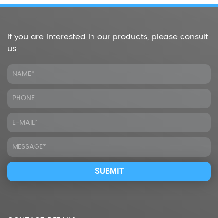
If you are interested in our products, please consult
us